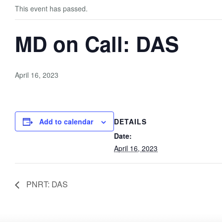
This event has passed.
MD on Call: DAS
April 16, 2023
Add to calendar
DETAILS
Date:
April 16, 2023
PNRT: DAS