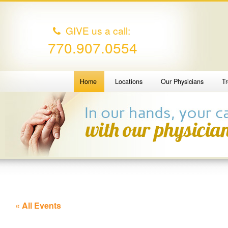
GIVE us a call:
770.907.0554
Home
Locations
Our Physicians
T
« All Events