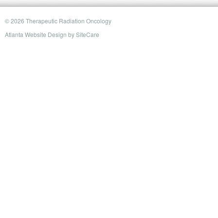
© 2026 Therapeutic Radiation Oncology
Atlanta Website Design
by
SiteCare