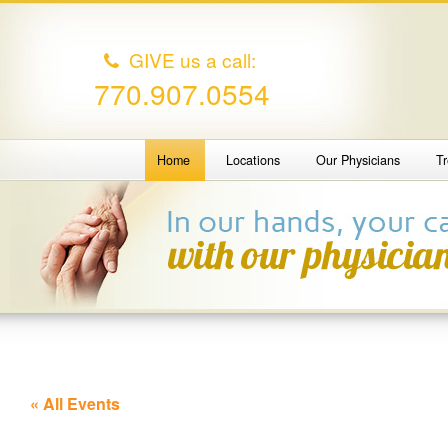
GIVE us a call:
770.907.0554
Home
Locations
Our Physicians
T
« All Events