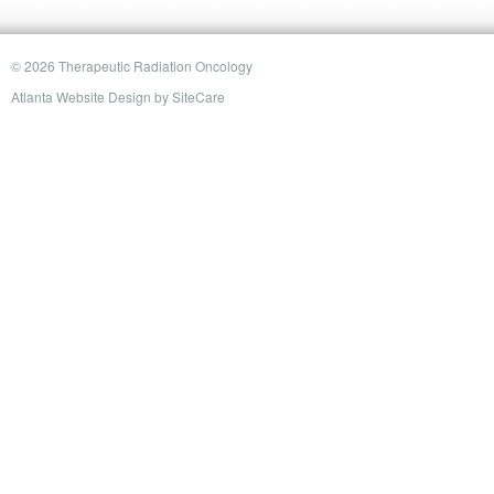
© 2026 Therapeutic Radiation Oncology
Atlanta Website Design
by
SiteCare