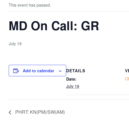
This event has passed.
MD On Call: GR
July 19
Add to calendar
DETAILS
V
O
Date:
July 19
PHRT: KN(PM)/SW(AM)