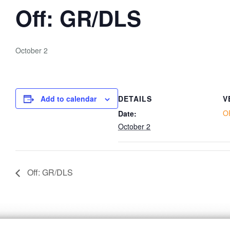
Off: GR/DLS
October 2
Add to calendar
DETAILS
V
O
Date:
October 2
Off: GR/DLS