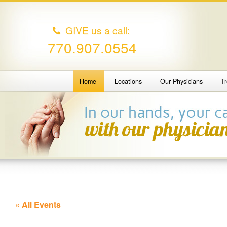
GIVE us a call:
770.907.0554
Home
Locations
Our Physicians
T
« All Events