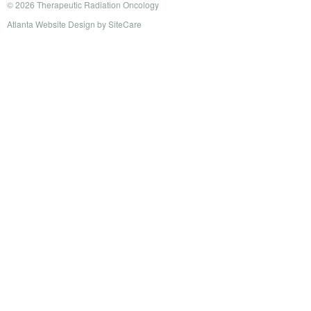
© 2026 Therapeutic Radiation Oncology
Atlanta Website Design
by
SiteCare