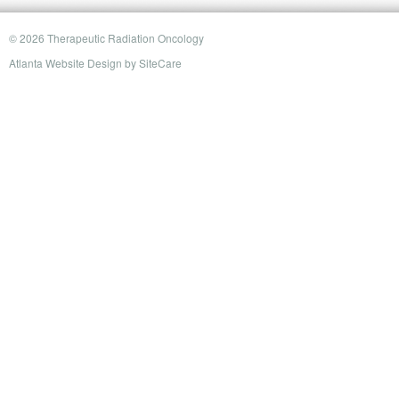
© 2026 Therapeutic Radiation Oncology
Atlanta Website Design
by
SiteCare