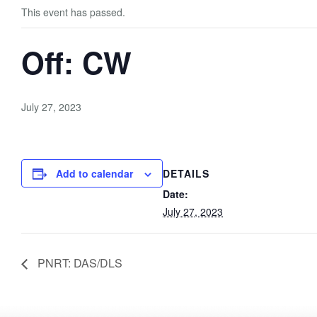
This event has passed.
Off: CW
July 27, 2023
Add to calendar
DETAILS
Date:
July 27, 2023
PNRT: DAS/DLS