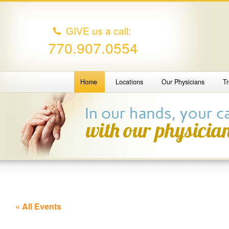
GIVE us a call:
770.907.0554
Home
Locations
Our Physicians
T
« All Events