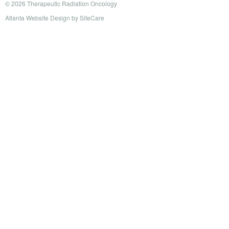
© 2026 Therapeutic Radiation Oncology
Atlanta Website Design
by
SiteCare