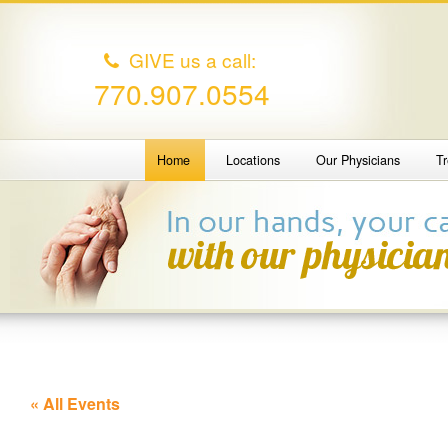
GIVE us a call:
770.907.0554
Home
Locations
Our Physicians
T
« All Events