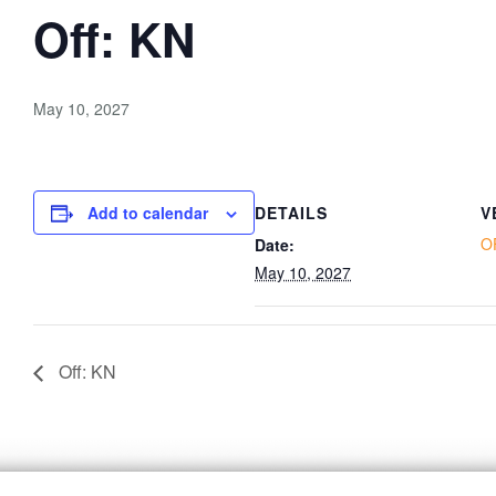
Off: KN
May 10, 2027
Add to calendar
DETAILS
V
O
Date:
May 10, 2027
Off: KN