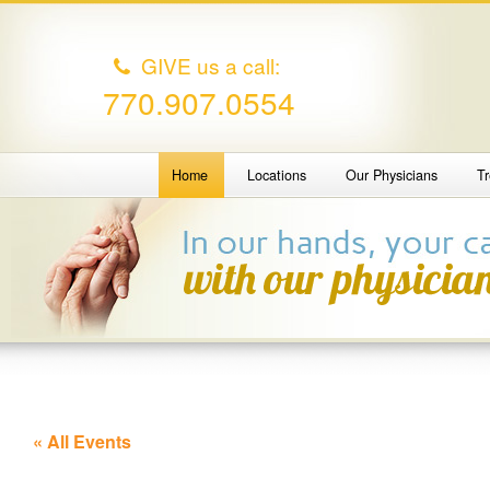
GIVE us a call:
770.907.0554
Home
Locations
Our Physicians
T
« All Events