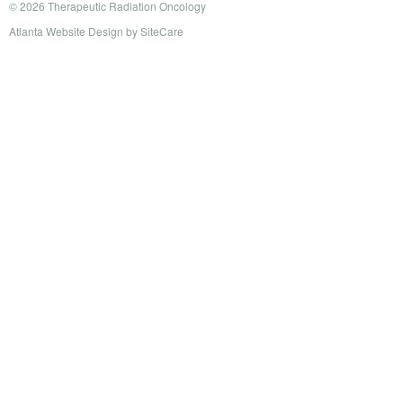
© 2026 Therapeutic Radiation Oncology
Atlanta Website Design
by
SiteCare