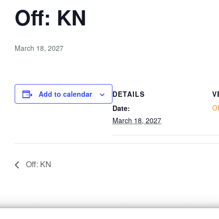
Off: KN
March 18, 2027
Add to calendar
DETAILS
V
O
Date:
March 18, 2027
Off: KN