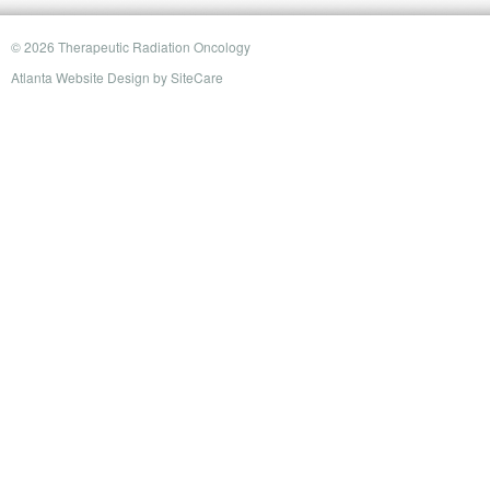
© 2026 Therapeutic Radiation Oncology
Atlanta Website Design
by
SiteCare