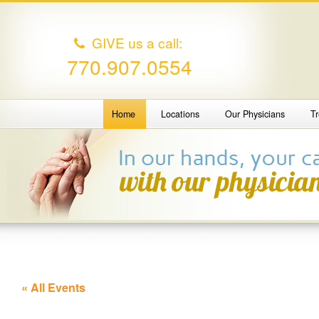
GIVE us a call:
770.907.0554
Home
Locations
Our Physicians
T
« All Events