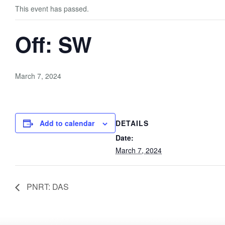
This event has passed.
Off: SW
March 7, 2024
Add to calendar
DETAILS
Date:
March 7, 2024
PNRT: DAS