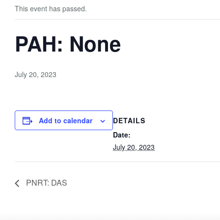
This event has passed.
PAH: None
July 20, 2023
Add to calendar
DETAILS
Date:
July 20, 2023
PNRT: DAS