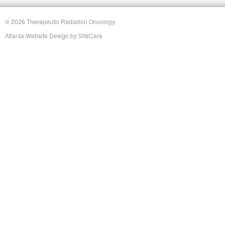
© 2026 Therapeutic Radiation Oncology
Atlanta Website Design
by
SiteCare