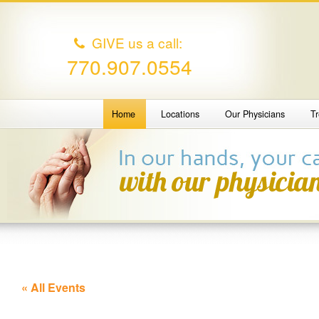
GIVE us a call:
770.907.0554
Home
Locations
Our Physicians
T
« All Events