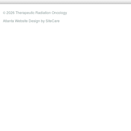
© 2026 Therapeutic Radiation Oncology
Atlanta Website Design
by
SiteCare