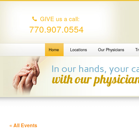
GIVE us a call:
770.907.0554
Home
Locations
Our Physicians
T
« All Events