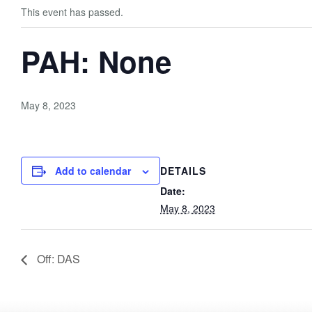
This event has passed.
PAH: None
May 8, 2023
Add to calendar
DETAILS
Date:
May 8, 2023
Off: DAS