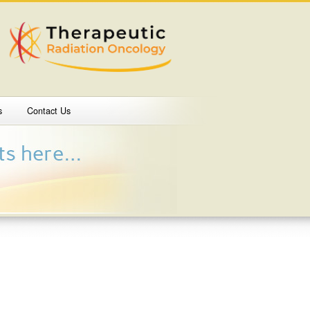
s
Contact Us