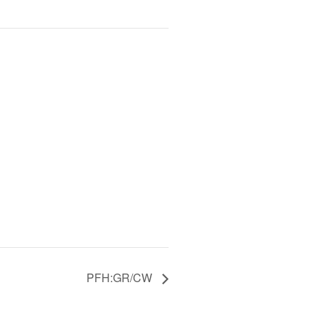
PFH:GR/CW