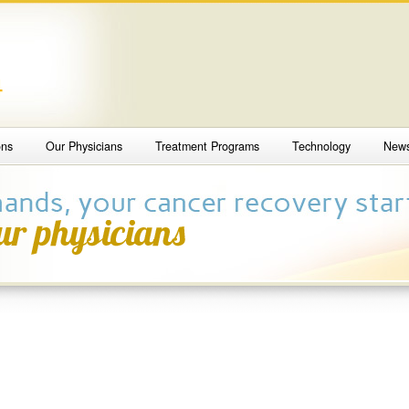
4
ons
Our Physicians
Treatment Programs
Technology
New