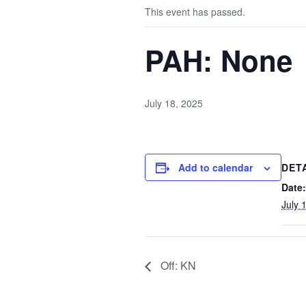
This event has passed.
PAH: None
July 18, 2025
Add to calendar
DET
Date:
July 
Off: KN