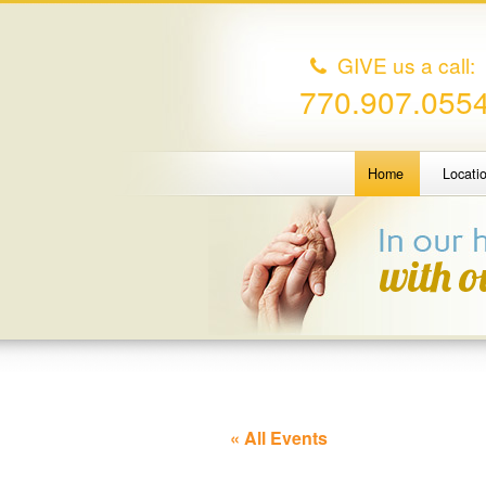
GIVE us a call:
770.907.055
Home
Locati
« All Events