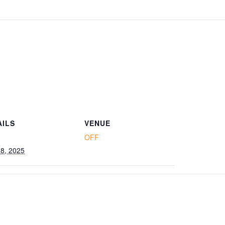
AILS
VENUE
OFF
18, 2025