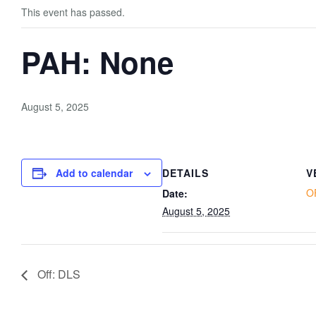
This event has passed.
PAH: None
August 5, 2025
Add to calendar
DETAILS
V
O
Date:
August 5, 2025
Off: DLS