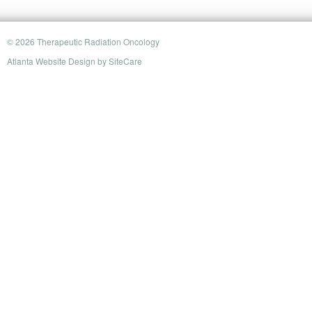
© 2026 Therapeutic Radiation Oncology
Atlanta Website Design
by
SiteCare