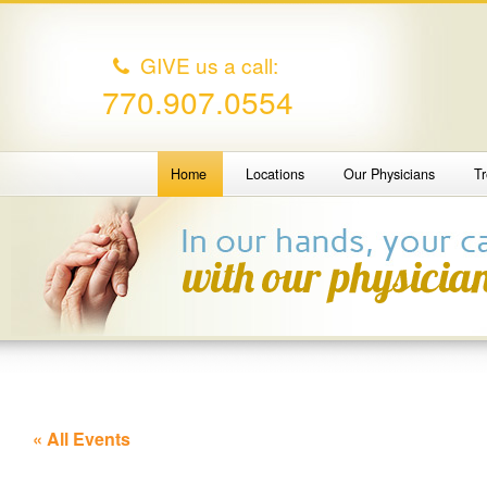
GIVE us a call:
770.907.0554
Home
Locations
Our Physicians
T
« All Events