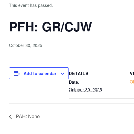
This event has passed.
PFH: GR/CJW
October 30, 2025
Add to calendar
DETAILS
V
O
Date:
October 30, 2025
PAH: None