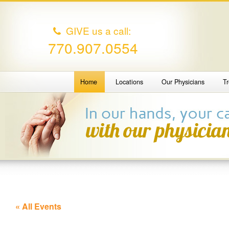
GIVE us a call:
770.907.0554
Home
Locations
Our Physicians
T
« All Events