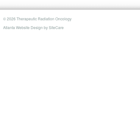
© 2026 Therapeutic Radiation Oncology
Atlanta Website Design
by
SiteCare