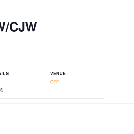
W/CJW
AILS
VENUE
OFF
15