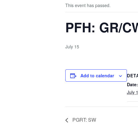
This event has passed.
PFH: GR/C
July 15
Add to calendar
DET
Date:
July 
PGRT: SW