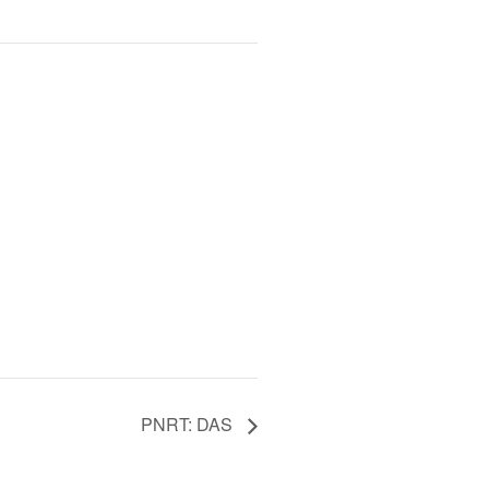
PNRT: DAS