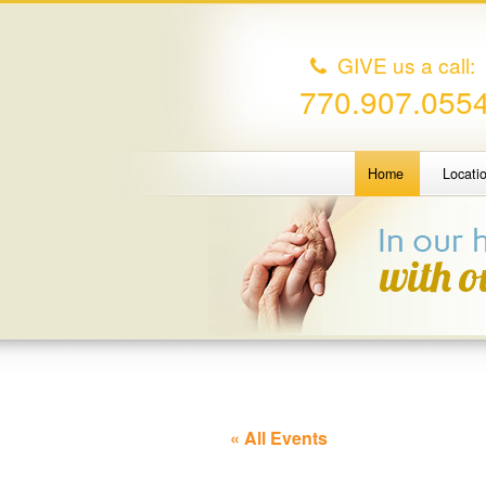
GIVE us a call:
770.907.055
Home
Locati
« All Events