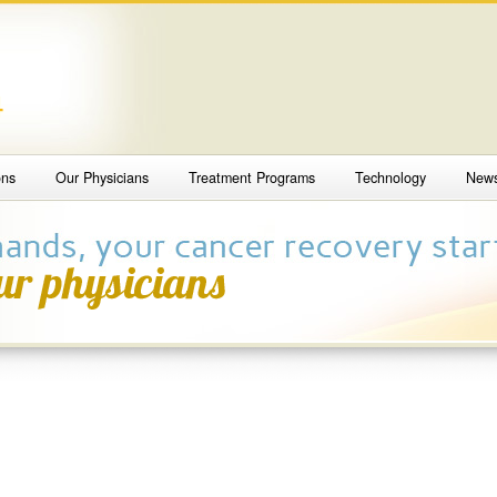
4
ons
Our Physicians
Treatment Programs
Technology
New