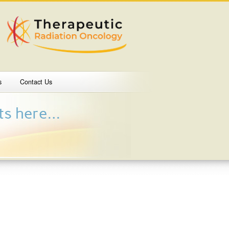
s
Contact Us