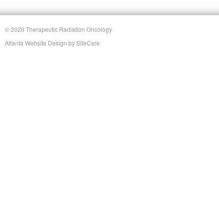
© 2026 Therapeutic Radiation Oncology
Atlanta Website Design
by
SiteCare