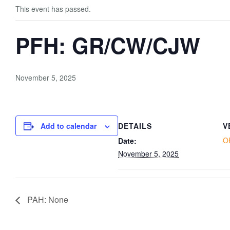
This event has passed.
PFH: GR/CW/CJW
November 5, 2025
Add to calendar
DETAILS
V
O
Date:
November 5, 2025
PAH: None