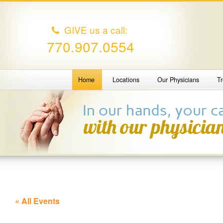
GIVE us a call:
770.907.0554
Home
Locations
Our Physicians
T
« All Events