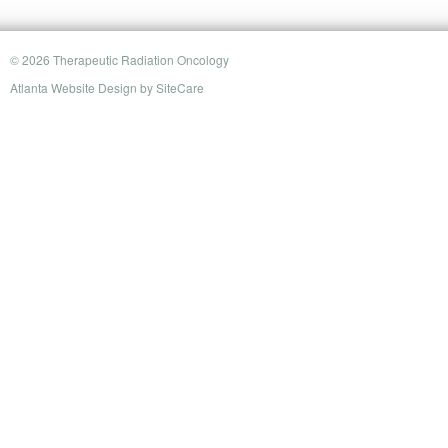
© 2026 Therapeutic Radiation Oncology
Atlanta Website Design
by
SiteCare