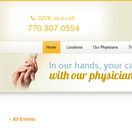
GIVE us a call:
770.907.0554
Home
Locations
Our Physicians
T
« All Events