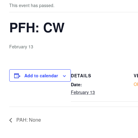
This event has passed.
PFH: CW
February 13
Add to calendar
DETAILS
V
O
Date:
February 13
PAH: None