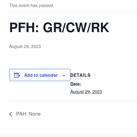
This event has passed.
PFH: GR/CW/RK
August 29, 2023
Add to calendar
DETAILS
Date:
August 29, 2023
PAH: None