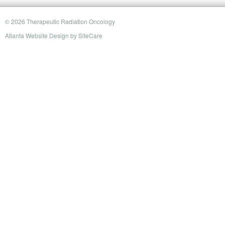
© 2026 Therapeutic Radiation Oncology
Atlanta Website Design
by
SiteCare