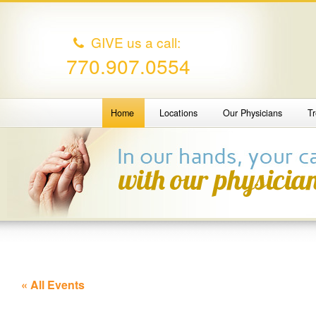
GIVE us a call:
770.907.0554
Home
Locations
Our Physicians
T
« All Events