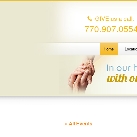
GIVE us a call:
770.907.055
Home
Locati
« All Events