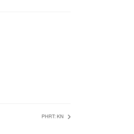
PHRT: KN