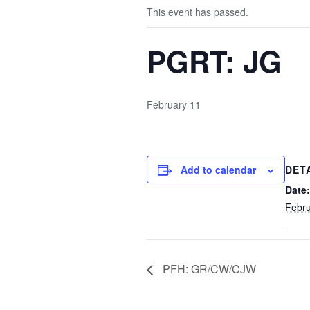
This event has passed.
PGRT: JG
February 11
Add to calendar
DET
Date:
Febru
PFH: GR/CW/CJW