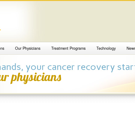
4
ons
Our Physicians
Treatment Programs
Technology
New