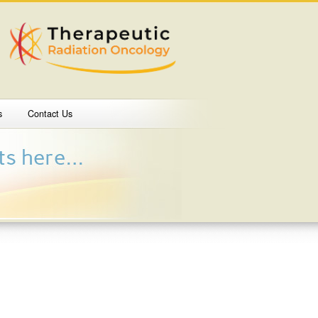
s
Contact Us