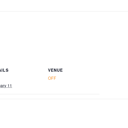
AILS
VENUE
OFF
ary 11