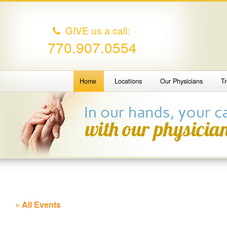
GIVE us a call:
770.907.0554
Home
Locations
Our Physicians
T
« All Events