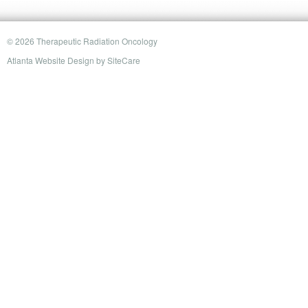
© 2026 Therapeutic Radiation Oncology
Atlanta Website Design
by
SiteCare