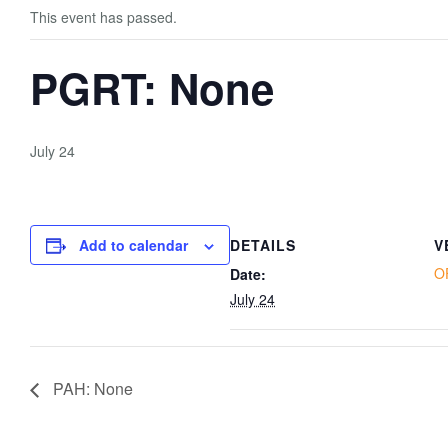
This event has passed.
PGRT: None
July 24
Add to calendar
DETAILS
V
O
Date:
July 24
PAH: None