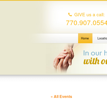
GIVE us a call:
770.907.055
Home
Locati
« All Events