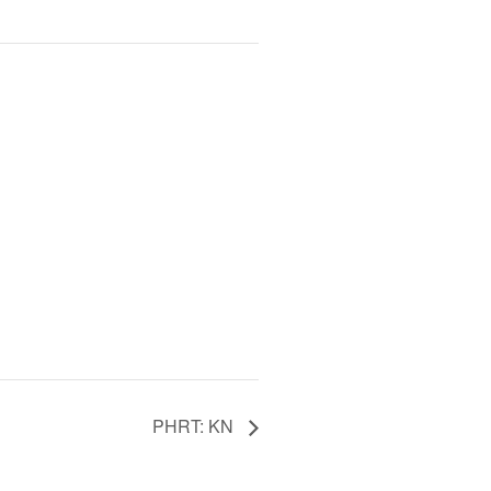
PHRT: KN