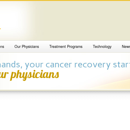
4
ons
Our Physicians
Treatment Programs
Technology
New