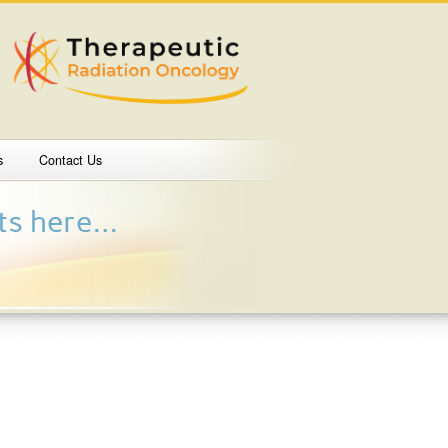
s
Contact Us