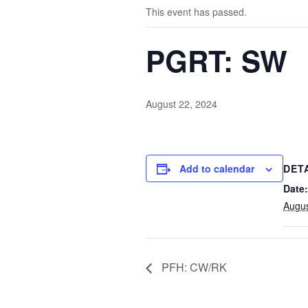
This event has passed.
PGRT: SW
August 22, 2024
Add to calendar
DET
Date:
Augus
PFH: CW/RK