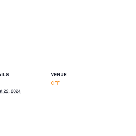
AILS
VENUE
OFF
t 22, 2024