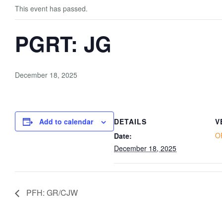
This event has passed.
PGRT: JG
December 18, 2025
Add to calendar
DETAILS
V
O
Date:
December 18, 2025
PFH: GR/CJW