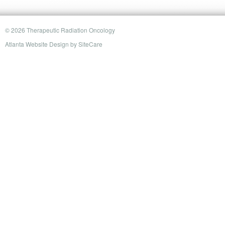
© 2026 Therapeutic Radiation Oncology
Atlanta Website Design
by
SiteCare