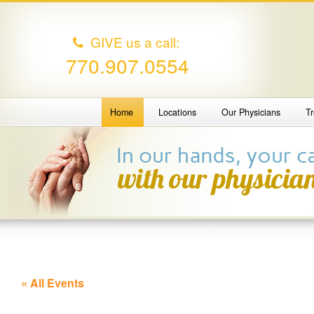
GIVE us a call:
770.907.0554
Home
Locations
Our Physicians
T
« All Events