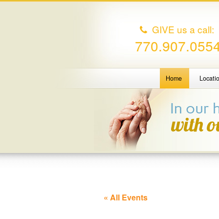
GIVE us a call:
770.907.055
Home
Locati
« All Events