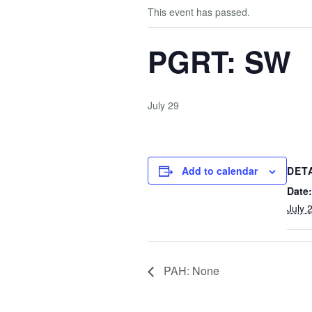
This event has passed.
PGRT: SW
July 29
Add to calendar
DET
Date:
July 
PAH: None