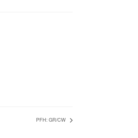
PFH: GR/CW