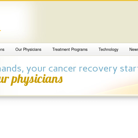
4
ons
Our Physicians
Treatment Programs
Technology
New