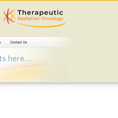
s
Contact Us