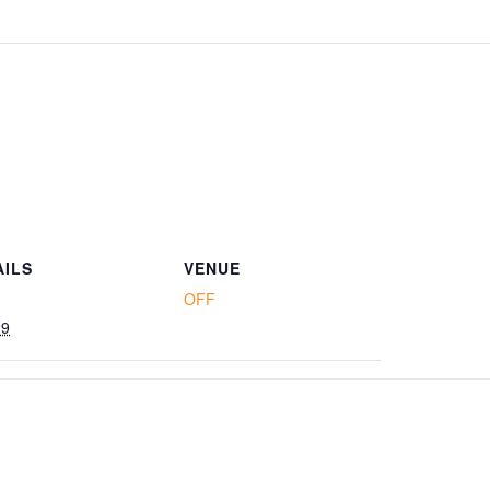
AILS
VENUE
OFF
29