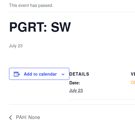
This event has passed.
PGRT: SW
July 23
Add to calendar
DETAILS
V
O
Date:
July 23
PAH: None