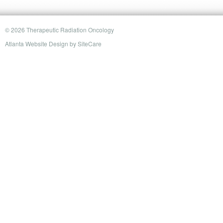
© 2026 Therapeutic Radiation Oncology
Atlanta Website Design
by
SiteCare