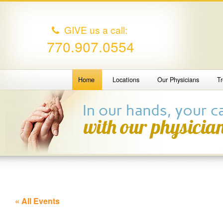
GIVE us a call:
770.907.0554
Home
Locations
Our Physicians
T
« All Events