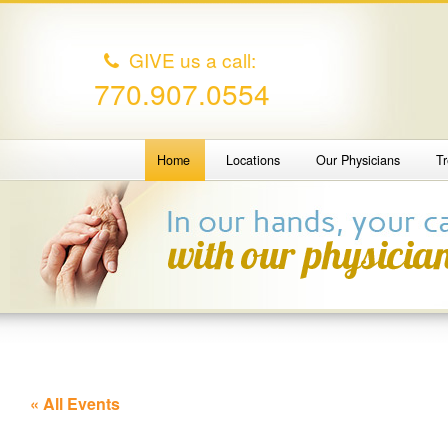
GIVE us a call:
770.907.0554
Home
Locations
Our Physicians
T
« All Events