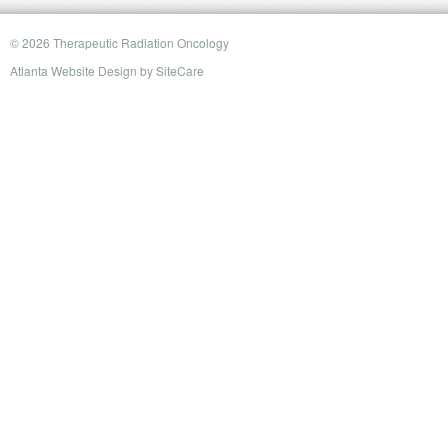
© 2026 Therapeutic Radiation Oncology
Atlanta Website Design
by
SiteCare