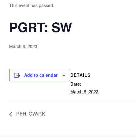
This event has passed.
PGRT: SW
March 8, 2023
Add to calendar
DETAILS
Date:
March 8, 2023
PFH: CW/RK