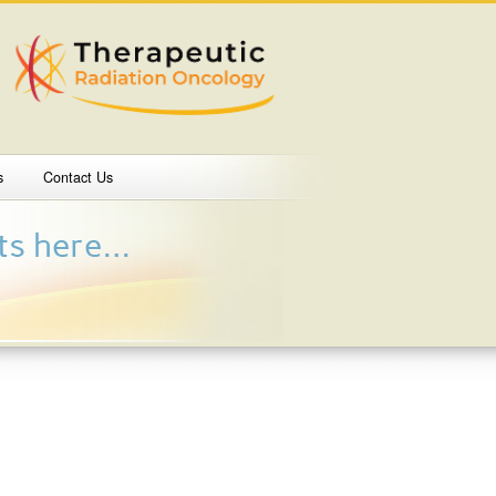
s
Contact Us