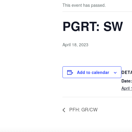
This event has passed.
PGRT: SW
April 18, 2023
Add to calendar
DET
Date:
April
PFH: GR/CW