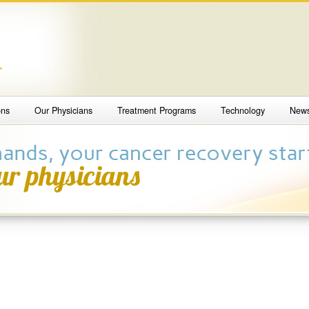
4
ons
Our Physicians
Treatment Programs
Technology
New