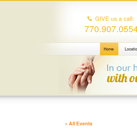
GIVE us a call:
770.907.055
Home
Locati
« All Events