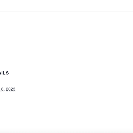
AILS
 18, 2023