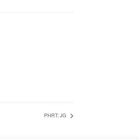
PHRT: JG