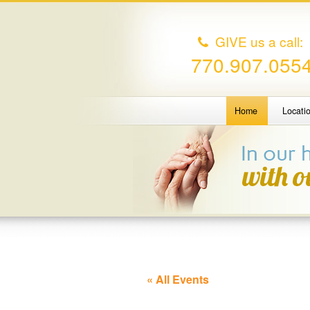
GIVE us a call:
770.907.055
Home
Locati
« All Events