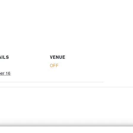
AILS
VENUE
OFF
er 16