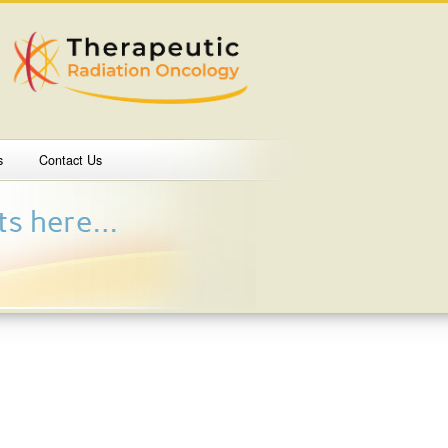
s
Contact Us