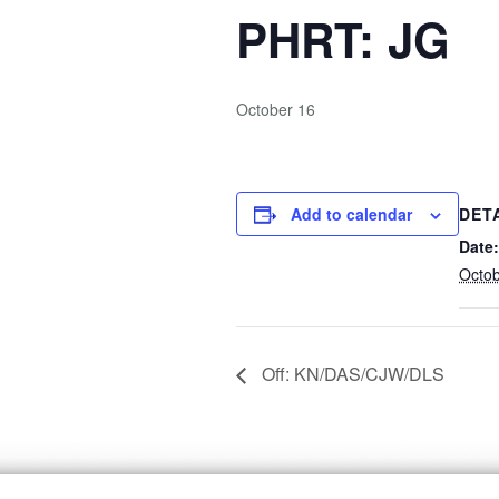
PHRT: JG
October 16
Add to calendar
DET
Date:
Octob
Off: KN/DAS/CJW/DLS