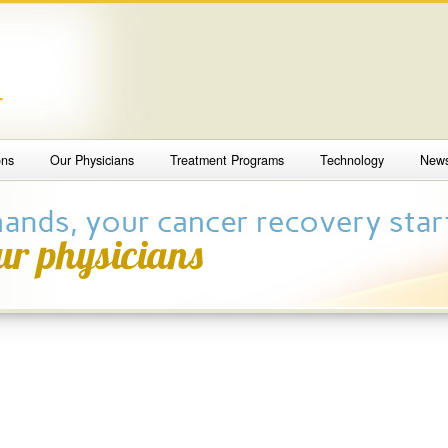
4
ons
Our Physicians
Treatment Programs
Technology
New