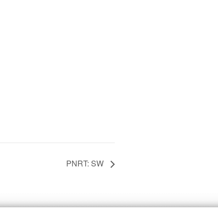
PNRT: SW