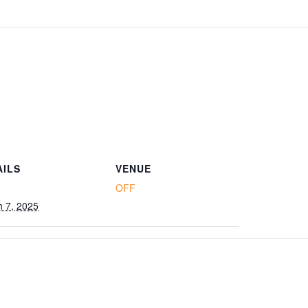
AILS
VENUE
OFF
 7, 2025