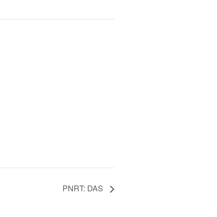
PNRT: DAS