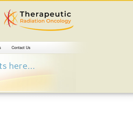
s
Contact Us