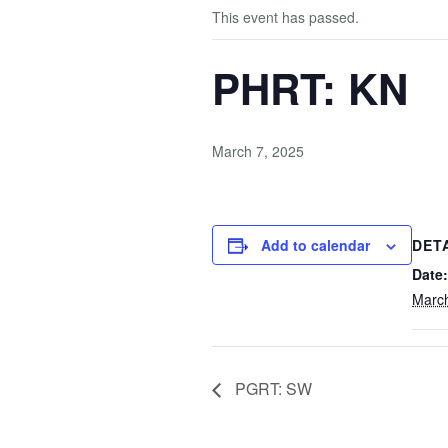
This event has passed.
PHRT: KN
March 7, 2025
Add to calendar
DET
Date:
March
PGRT: SW