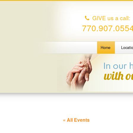
GIVE us a call:
770.907.055
Home
Locati
« All Events