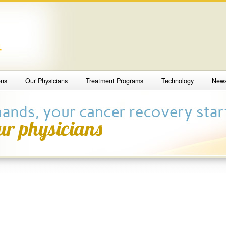
4
ons
Our Physicians
Treatment Programs
Technology
New