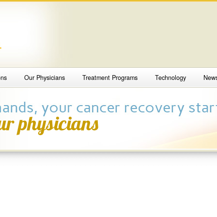
4
ons
Our Physicians
Treatment Programs
Technology
New