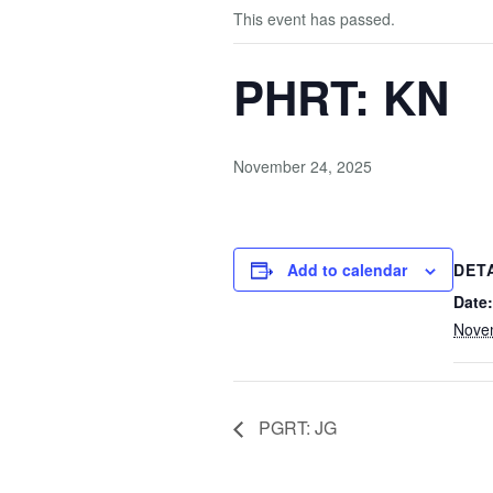
This event has passed.
PHRT: KN
November 24, 2025
Add to calendar
DET
Date:
Nove
PGRT: JG