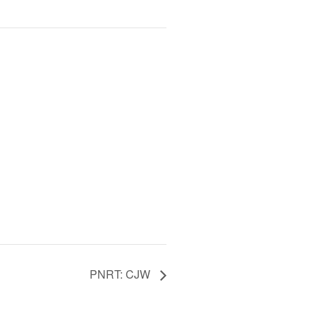
PNRT: CJW