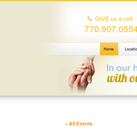
GIVE us a call:
770.907.055
Home
Locati
« All Events