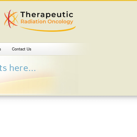
s
Contact Us