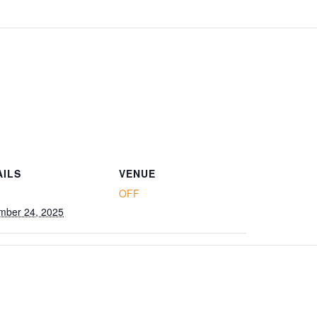
AILS
VENUE
OFF
mber 24, 2025