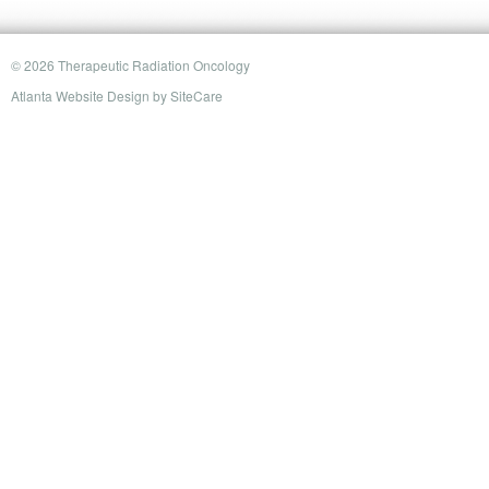
© 2026 Therapeutic Radiation Oncology
Atlanta Website Design
by
SiteCare