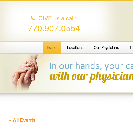
GIVE us a call:
770.907.0554
Home
Locations
Our Physicians
T
« All Events