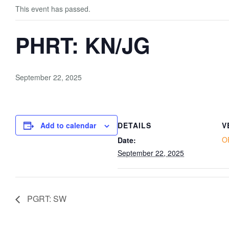
This event has passed.
PHRT: KN/JG
September 22, 2025
Add to calendar
DETAILS
V
O
Date:
September 22, 2025
PGRT: SW