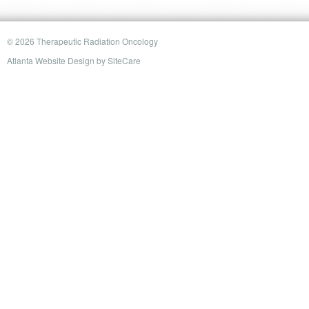
© 2026 Therapeutic Radiation Oncology
Atlanta Website Design
by
SiteCare