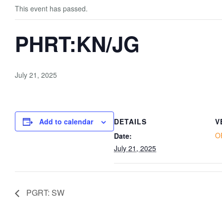
This event has passed.
PHRT:KN/JG
July 21, 2025
Add to calendar
DETAILS
V
O
Date:
July 21, 2025
PGRT: SW