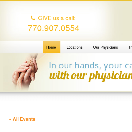
GIVE us a call:
770.907.0554
Home
Locations
Our Physicians
T
« All Events