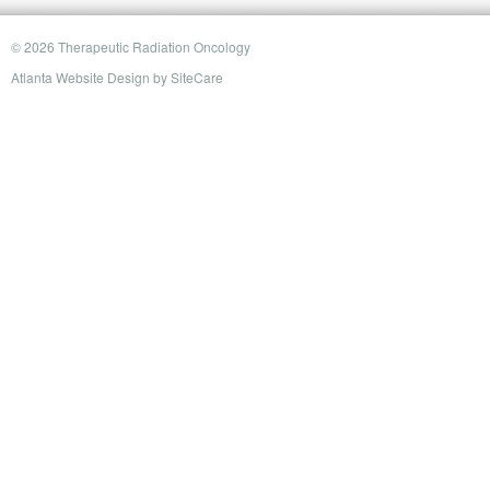
© 2026 Therapeutic Radiation Oncology
Atlanta Website Design
by
SiteCare