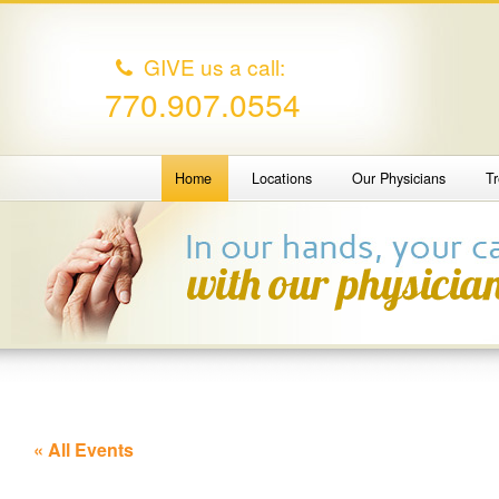
GIVE us a call:
770.907.0554
Home
Locations
Our Physicians
T
« All Events