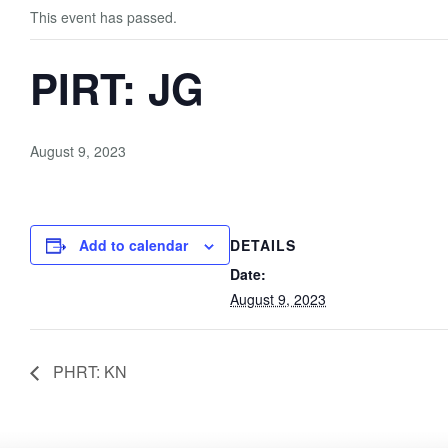
This event has passed.
PIRT: JG
August 9, 2023
Add to calendar
DETAILS
Date:
August 9, 2023
PHRT: KN