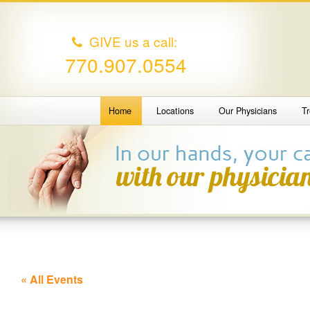
GIVE us a call:
770.907.0554
Home
Locations
Our Physicians
T
« All Events