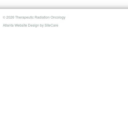
© 2026 Therapeutic Radiation Oncology
Atlanta Website Design
by
SiteCare