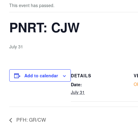
This event has passed.
PNRT: CJW
July 31
Add to calendar
DETAILS
V
O
Date:
July 31
PFH: GR/CW