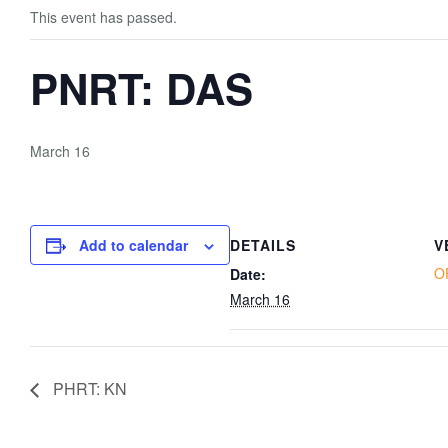
This event has passed.
PNRT: DAS
March 16
Add to calendar
DETAILS
V
O
Date:
March 16
PHRT: KN