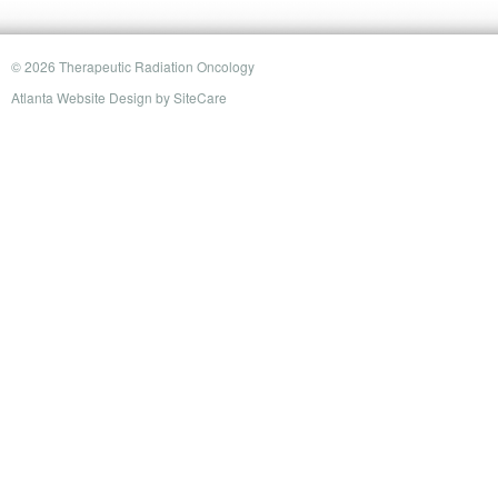
© 2026 Therapeutic Radiation Oncology
Atlanta Website Design
by
SiteCare