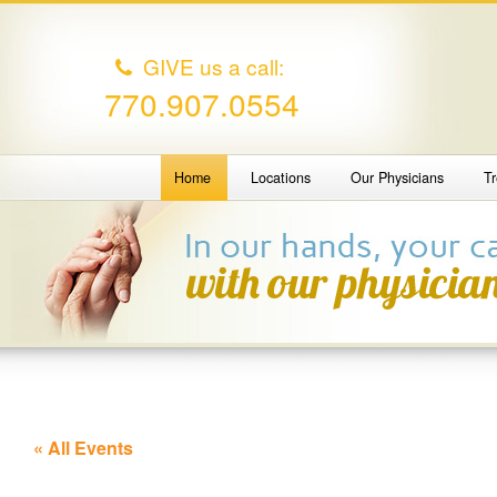
GIVE us a call:
770.907.0554
Home
Locations
Our Physicians
T
« All Events