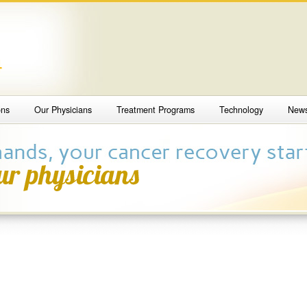
4
ons
Our Physicians
Treatment Programs
Technology
New