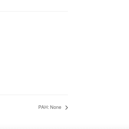
PAH: None