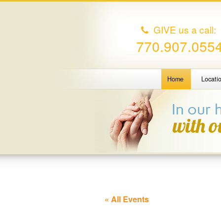
GIVE us a call:
770.907.055
Home
Locati
« All Events