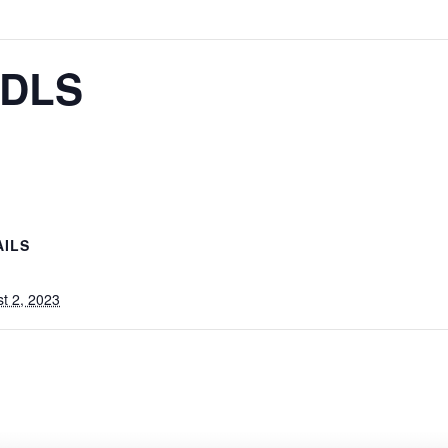
/DLS
AILS
t 2, 2023