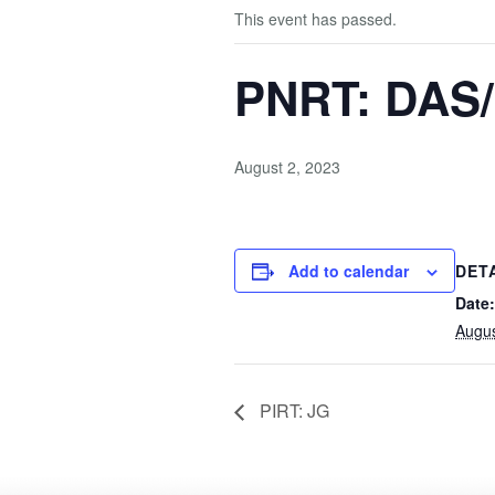
This event has passed.
PNRT: DAS
August 2, 2023
Add to calendar
DET
Date:
Augus
PIRT: JG