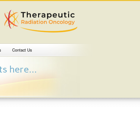
s
Contact Us