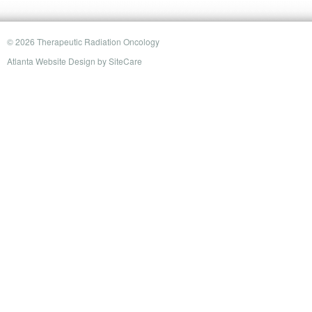
© 2026 Therapeutic Radiation Oncology
Atlanta Website Design
by
SiteCare