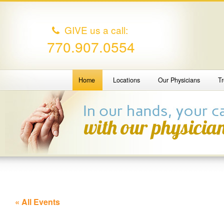
GIVE us a call:
770.907.0554
Home
Locations
Our Physicians
T
« All Events