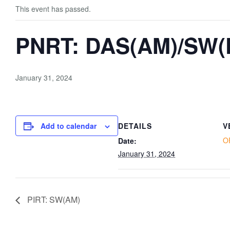
This event has passed.
PNRT: DAS(AM)/SW(
January 31, 2024
Add to calendar
DETAILS
V
O
Date:
January 31, 2024
PIRT: SW(AM)