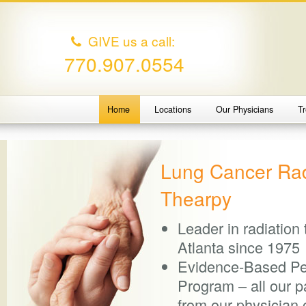
GIVE us a call:
770.907.0554
Home
Locations
Our Physicians
T
Lung Cancer Rad
Thearpy
Leader in radiation
Atlanta since 1975
Evidence-Based P
Program – all our pa
from our physician