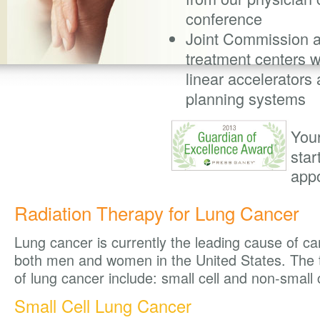
conference
Joint Commission 
treatment centers wi
linear accelerators
planning systems
You
star
app
Radiation Therapy for Lung Cancer
Lung cancer is currently the leading cause of ca
both men and women in the United States. The 
of lung cancer include: small cell and non-small 
Small Cell Lung Cancer