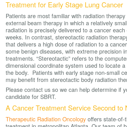
Treatment for Early Stage Lung Cancer
Patients are most familiar with radiation therapy
external beam therapy in which a relatively smal
radiation is precisely delivered to a cancer each
weeks. In contrast, stereotactic radiation therap
that delivers a high dose of radiation to a cancer
some benign diseases, with extreme precision in
treatments. “Stereotactic” refers to the compute
dimensional coordinate system used to locate a 
the body. Patients with early stage non-small ce
may benefit from stereotactic body radiation th
Please contact us so we can help determine if y
candidate for SBRT.
A Cancer Treatment Service Second to
Therapeutic Radiation Oncology
offers state-of-
treatment in metropolitan Atlanta. Our team of b