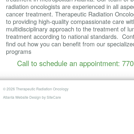
radiation oncologists are experienced in all aspe
cancer treatment. Therapeutic Radiation Oncolo
to providing high-quality compassionate care wit
multidisciplinary approach to the treatment of l
treatment according to national standards. Cont
find out how you can benefit from our specializ
programs
Call to schedule an appointment: 77
© 2026 Therapeutic Radiation Oncology
Atlanta Website Design
by
SiteCare