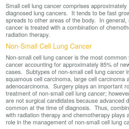
Small cell lung cancer comprises approximately
diagnosed lung cancers. It tends to be fast gro
spreads to other areas of the body. In general, s
cancer is treated with a combination of chemot
radiation therapy.
Non-Small Cell Lung Cancer
Non-small cell lung cancer is the most common 
cancer accounting for approximately 85% of ne
cases. Subtypes of non-small cell lung cancer i
squamous cell carcinoma, large cell carcinoma 
adenocarcinoma. Surgery plays an important rol
treatment of non-small cell lung cancer; howeve
are not surgical candidates because advanced d
common at the time of diagnosis. Thus, combin
with radiation therapy and chemotherapy plays 
role in the management of non-small cell lung c