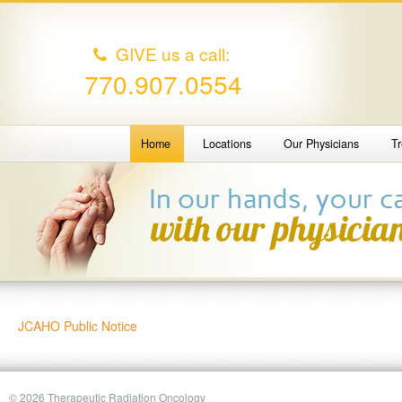
GIVE us a call:
770.907.0554
Home
Locations
Our Physicians
T
JCAHO Public Notice
© 2026 Therapeutic Radiation Oncology