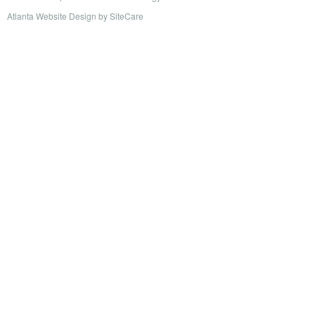
Atlanta Website Design
by
SiteCare